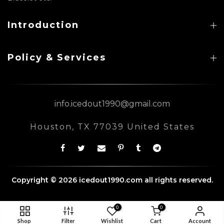
Introduction
Policy & Services
info.icedout1990@gmail.com
Houston, TX 77039 United States
Copyright © 2026 icedout1990.com all rights reserved.
0
0
Shop
Filter
Wishlist
Cart
Account