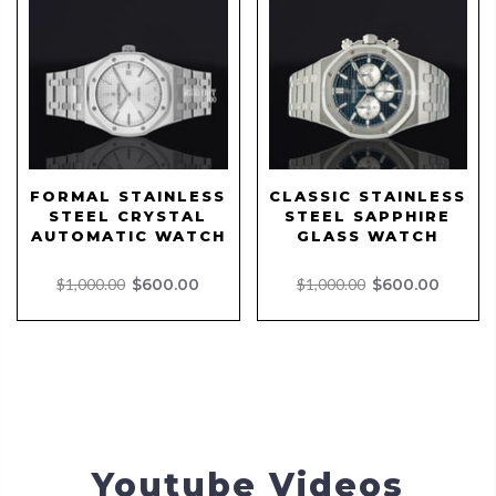
FORMAL STAINLESS
CLASSIC STAINLESS
STEEL CRYSTAL
STEEL SAPPHIRE
AUTOMATIC WATCH
GLASS WATCH
$1,000.00
$600.00
$1,000.00
$600.00
Youtube Videos