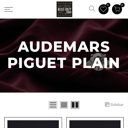
0
0
CATEGORIES
AUDEMARS
PIGUET PLAIN
Sidebar