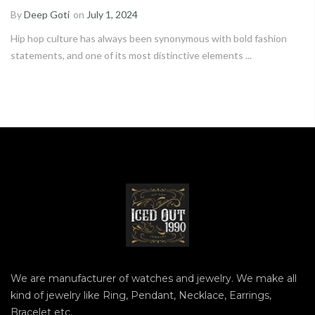
By
Deep Goti
on
July 1, 2024
Hip hop culture has always been synonymous with bold fashion
statements, and one of its most distinctive elements ...
We are manufacturer of watches and jewelry. We make all
kind of jewelry like Ring, Pendant, Necklace, Earrings,
Bracelet etc.