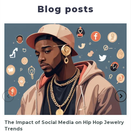
Blog posts
The Impact of Social Media on Hip Hop Jewelry
Trends