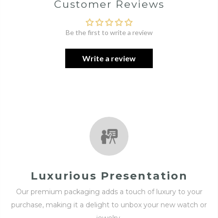
Customer Reviews
Be the first to write a review
Write a review
Luxurious Presentation
Our premium packaging adds a touch of luxury to your
purchase, making it a delight to unbox your new watch or