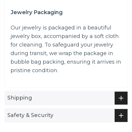
Jewelry Packaging
Our jewelry is packaged in a beautiful
jewelry box, accompanied by a soft cloth
for cleaning. To safeguard your jewelry
during transit, we wrap the package in
bubble bag packing, ensuring it arrives in
pristine condition.
Shipping
Safety & Security