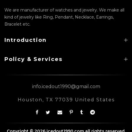
We are manufacturer of watches and jewelry. We make all
kind of jewelry like Ring, Pendant, Necklace, Earrings,
Bracelet etc.
Introduction
Policy & Services
info.icedout1990@gmail.com
Houston, TX 77039 United States
Copyright © 2026 icedout1990.com all rights reserved.