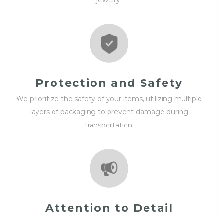
jewelry.
Protection and Safety
We prioritize the safety of your items, utilizing multiple
layers of packaging to prevent damage during
transportation.
Attention to Detail