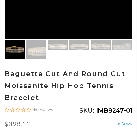
Baguette Cut And Round Cut
Moissanite Hip Hop Tennis
Bracelet
SKU:
IMB8247-01
No reviews
$398.11
In Stock