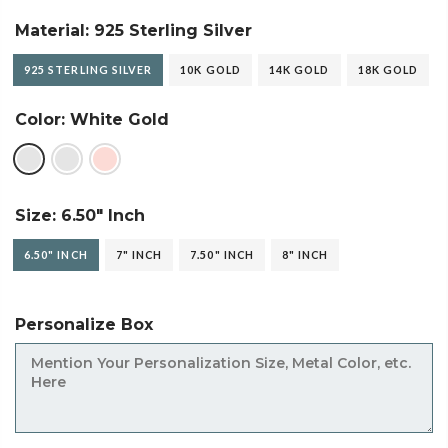
Material:
925 Sterling Silver
925 STERLING SILVER
10K GOLD
14K GOLD
18K GOLD
Color:
White Gold
Size:
6.50" Inch
6.50" INCH
7" INCH
7.50" INCH
8" INCH
Personalize Box