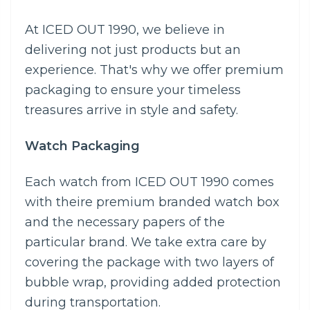
At ICED OUT 1990, we believe in
delivering not just products but an
experience. That's why we offer premium
packaging to ensure your timeless
treasures arrive in style and safety.
Watch Packaging
Each watch from ICED OUT 1990 comes
with theire premium branded watch box
and the necessary papers of the
particular brand. We take extra care by
covering the package with two layers of
bubble wrap, providing added protection
during transportation.