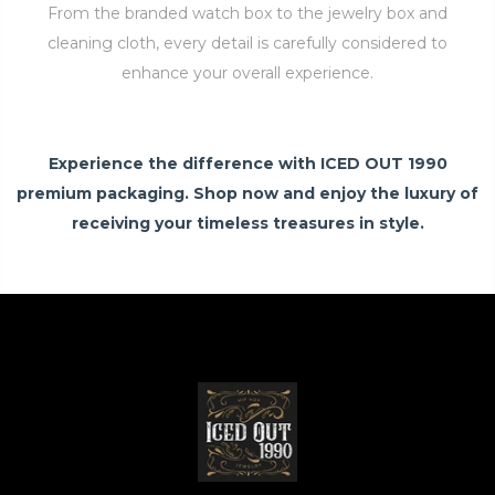
From the branded watch box to the jewelry box and
cleaning cloth, every detail is carefully considered to
enhance your overall experience.
Experience the difference with ICED OUT 1990
premium packaging. Shop now and enjoy the luxury of
receiving your timeless treasures in style.