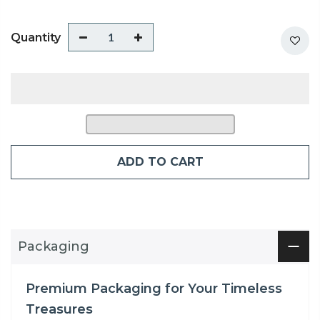
Quantity
ADD TO CART
Packaging
Premium Packaging for Your Timeless
Treasures