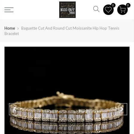
0
0
CATEGORIES
Home
Baguette Cut And Round Cut Moissanite Hip Hop Tennis
Bracelet